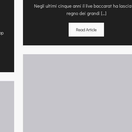
Negli ultimi cinque anni il live baccarat ha lasciat
regno dei grandi […]
Read Article
op