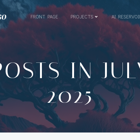
FRONT PAGE
PROJECTS
AI RESERVOI
POSTS IN JUL
2025