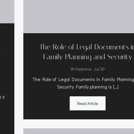
n
The Role of Legal Documents i
Family Planning and Security
-
W-Padmine
Jul 30
The Role of Legal Documents in Family Plannin
Security Family planning is […]
u z
Read Article