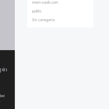
mem-saab.com
public
Sin categoría
pin
bei
r