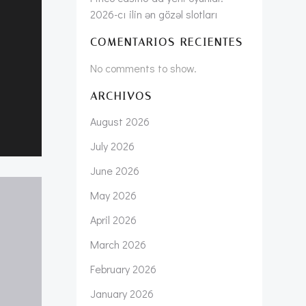
2026-cı ilin ən gözəl slotları
COMENTARIOS RECIENTES
No comments to show.
ARCHIVOS
August 2026
July 2026
June 2026
May 2026
April 2026
March 2026
February 2026
January 2026