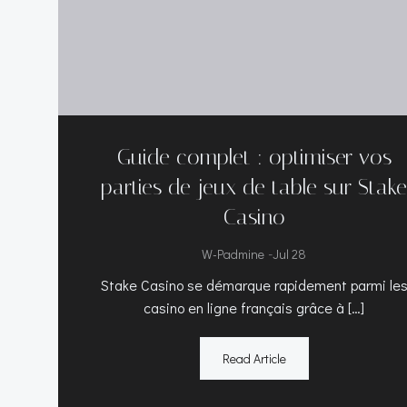
Guide complet : optimiser vos
parties de jeux de table sur Stak
Casino
-
W-Padmine
Jul 28
Stake Casino se démarque rapidement parmi le
casino en ligne français grâce à […]
Read Article