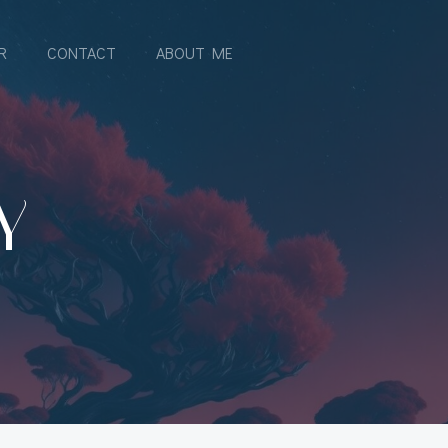
R
CONTACT
ABOUT ME
Y