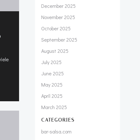
December 2025
November 2025
October 2025
o
September 2025
August 2025
viele
July 2025
June 2025
May 2025
April 2025
March 2025
CATEGORIES
bar-salsa.com