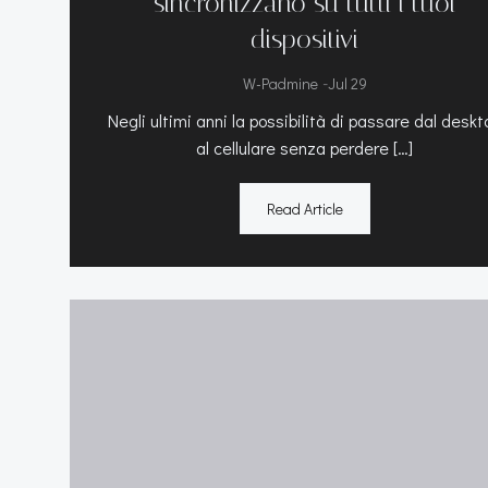
sincronizzano su tutti i tuoi
dispositivi
-
W-Padmine
Jul 29
Negli ultimi anni la possibilità di passare dal deskt
al cellulare senza perdere […]
Read Article