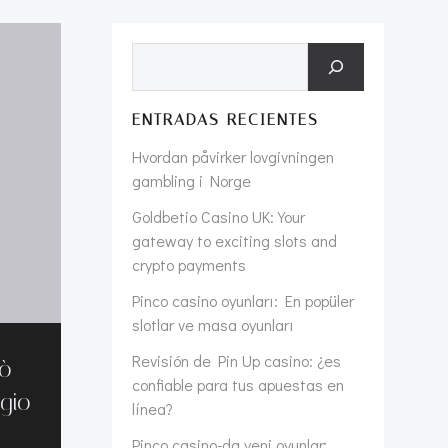
Search
ENTRADAS RECIENTES
Hvordan påvirker lovgivningen
gambling i Norge
Goldbetio Casino UK: Your
gateway to exciting slots and
crypto payments
Pinco casino oyunları: En popüler
slotlar ve masa oyunları
Revisión de Pin Up casino: ¿es
nò
confiable para tus apuestas en
gio
línea?
Pinco casino-da yeni oyunlar: