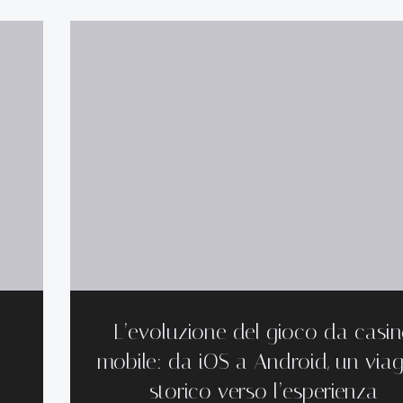
L’evoluzione del gioco da casi
mobile: da iOS a Android, un viag
storico verso l’esperienza