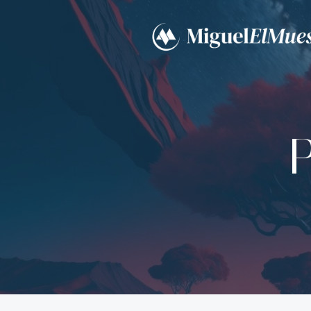
Skip
to
content