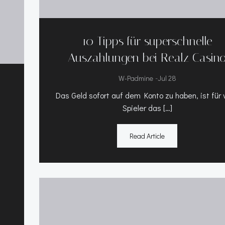
10 Tipps für superschnelle
Auszahlungen bei Realz Casin
-
W-Padmine
Jul 28
Das Geld sofort auf dem Konto zu haben, ist für 
e
Spieler das […]
Read Article
s