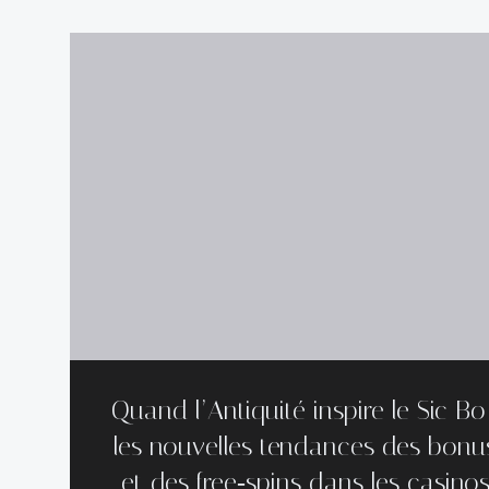
Quand l’Antiquité inspire le Sic Bo
les nouvelles tendances des bonu
et des free‑spins dans les casino