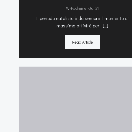
-
W-Padmine
Jul 31
Il periodo natalizio è da sempre il momento di
massima attività per i […]
Read Article