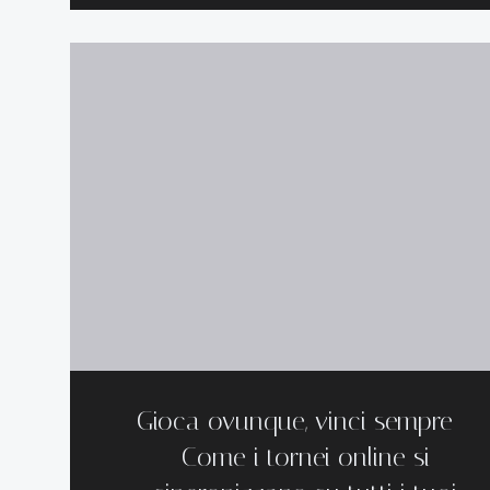
Gioca ovunque, vinci sempre –
Come i tornei online si