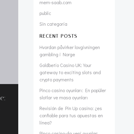
mem-saab.com
public
Sin categoría
RECENT POSTS
Hvordan påvirker lovgivningen
gambling i Norge
Goldbetio Casino UK: Your
gateway to exciting slots and
crypto payments
Pinco casino oyunları: En popüler
e:
slotlar ve masa oyunları
i
Revisión de Pin Up casino: ¿es
confiable para tus apuestas en
línea?
Pinco casino-da yeni oyunlar: