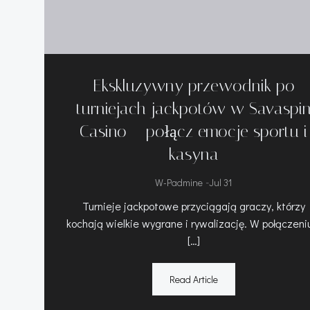
Ekskluzywny przewodnik po
turniejach jackpotów w Savaspi
Casino – połącz emocje sportu i
kasyna
-
W-Padmine
Jul 31
Turnieje jackpotowe przyciągają graczy, którzy
kochają wielkie wygrane i rywalizację. W połączeni
[…]
Read Article