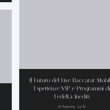
Il Futuro del Live Baccarat Mobil
Esperienze VIP e Programmi d
Fedeltà Inediti
-
W-Padmine
Jul 30