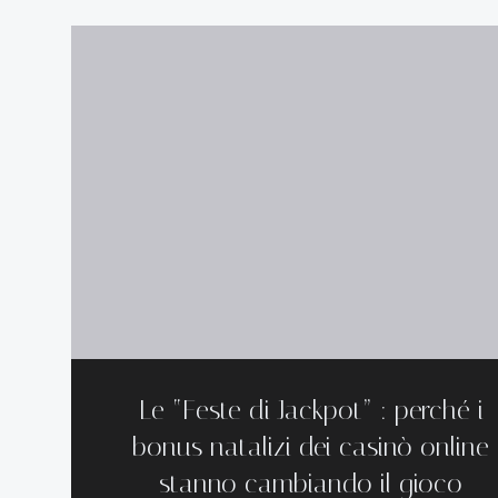
Le “Feste di Jackpot” : perché i
bonus natalizi dei casinò online
stanno cambiando il gioco