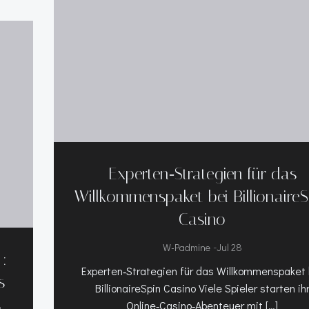
Experten‑Strategien für das
Willkommenspaket bei BillionaireS
Casino
-
W-Padmine
Jul 28
 :
Experten‑Strategien für das Willkommenspaket 
s
BillionaireSpin Casino Viele Spieler starten ih
s
Online‑Casino‑Abenteuer mit […]