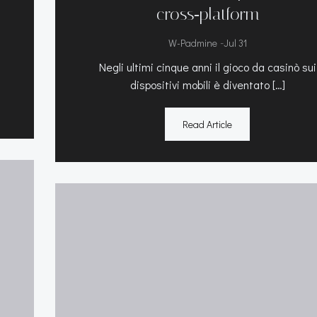
cross‑platform
-
W-Padmine
Jul 31
Negli ultimi cinque anni il gioco da casinò sui
dispositivi mobili è diventato […]
Read Article