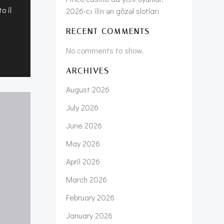
o il
2026-cı ilin ən gözəl slotları
RECENT COMMENTS
No comments to show.
ARCHIVES
August 2026
July 2026
June 2026
May 2026
April 2026
March 2026
February 2026
January 2026