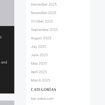
December 2025
November 2025
October 2025
September 2025
n
August 2025
July 2025
June 2025
g and
May 2025
April 2025
March 2025
CATEGORÍAS
bar-salsa.com