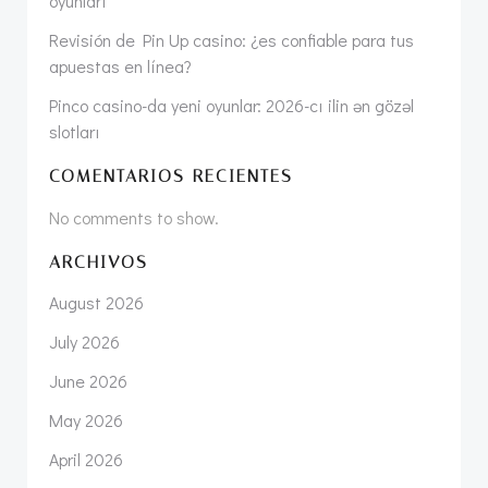
oyunları
Revisión de Pin Up casino: ¿es confiable para tus
apuestas en línea?
Pinco casino-da yeni oyunlar: 2026-cı ilin ən gözəl
slotları
COMENTARIOS RECIENTES
No comments to show.
ARCHIVOS
August 2026
July 2026
June 2026
May 2026
April 2026