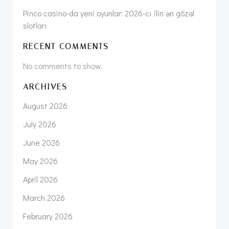
Pinco casino-da yeni oyunlar: 2026-cı ilin ən gözəl
slotları
RECENT COMMENTS
No comments to show.
ARCHIVES
August 2026
July 2026
June 2026
May 2026
April 2026
March 2026
February 2026