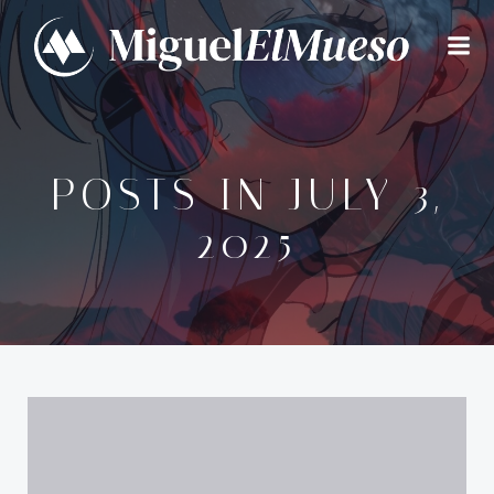
Skip
to
content
POSTS IN JULY 3,
2025