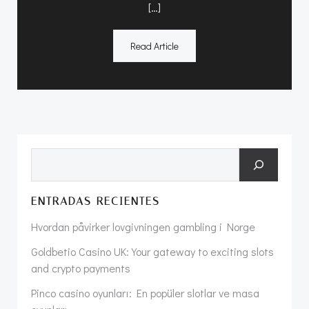
[…]
Read Article
Search
ENTRADAS RECIENTES
Hvordan påvirker lovgivningen gambling i Norge
Goldbetio Casino UK: Your gateway to exciting slots
and crypto payments
Pinco casino oyunları: En popüler slotlar ve masa