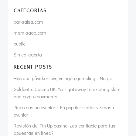
CATEGORÍAS
bar-salsa.com
mem-saab.com
public
Sin categoría
RECENT POSTS
Hvordan påvirker lovgivningen gambling i Norge
Goldbetio Casino UK: Your gateway to exciting slots
and crypto payments
Pinco casino oyunları: En popüler slotlar ve masa
oyunları
Revisión de Pin Up casino: ¿es confiable para tus
apuestas en línea?