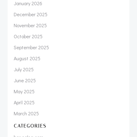
January 2026
December 2025
November 2025
October 2025
September 2025
August 2025
July 2025
June 2025
May 2025
April 2025
March 2025
CATEGORIES