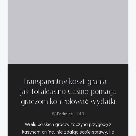
Transparentny koszt grania –
jak Totalcasino Casino pomaga
graczom kontrolować wydatki
-
W-Padmine
Jul 3
Wielu polskich graczy zaczyna przygodę z
kasynem online, nie zdając sobie sprawy, ile