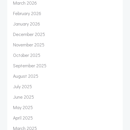
March 2026
February 2026
January 2026
December 2025
November 2025
October 2025
September 2025
August 2025
July 2025
June 2025
May 2025
April 2025
March 2025