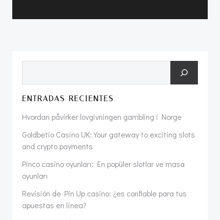
Search
ENTRADAS RECIENTES
Hvordan påvirker lovgivningen gambling i Norge
Goldbetio Casino UK: Your gateway to exciting slots
and crypto payments
Pinco casino oyunları: En popüler slotlar ve masa
oyunları
Revisión de Pin Up casino: ¿es confiable para tus
apuestas en línea?