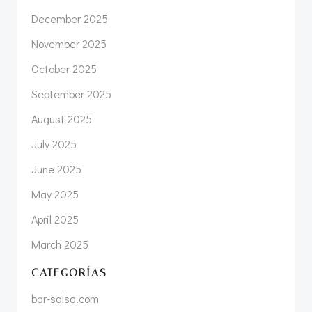
December 2025
November 2025
October 2025
September 2025
August 2025
July 2025
June 2025
May 2025
April 2025
March 2025
CATEGORÍAS
bar-salsa.com