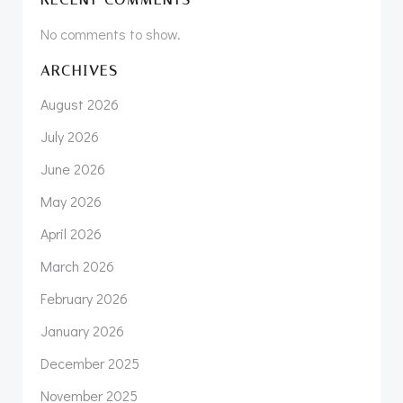
No comments to show.
ARCHIVES
August 2026
July 2026
June 2026
May 2026
April 2026
March 2026
February 2026
January 2026
December 2025
November 2025