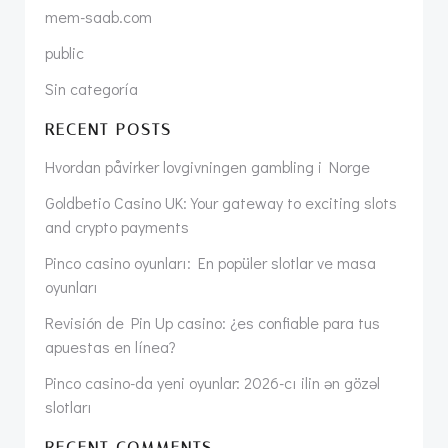
mem-saab.com
public
Sin categoría
RECENT POSTS
Hvordan påvirker lovgivningen gambling i Norge
Goldbetio Casino UK: Your gateway to exciting slots
and crypto payments
Pinco casino oyunları: En popüler slotlar ve masa
oyunları
Revisión de Pin Up casino: ¿es confiable para tus
apuestas en línea?
Pinco casino-da yeni oyunlar: 2026-cı ilin ən gözəl
slotları
RECENT COMMENTS