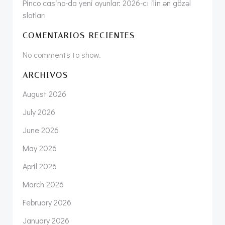
Pinco casino-da yeni oyunlar: 2026-cı ilin ən gözəl
slotları
COMENTARIOS RECIENTES
No comments to show.
ARCHIVOS
August 2026
July 2026
June 2026
May 2026
April 2026
March 2026
February 2026
January 2026