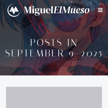
Skip
to
content
POSTS IN
SEPTEMBER 9, 2025