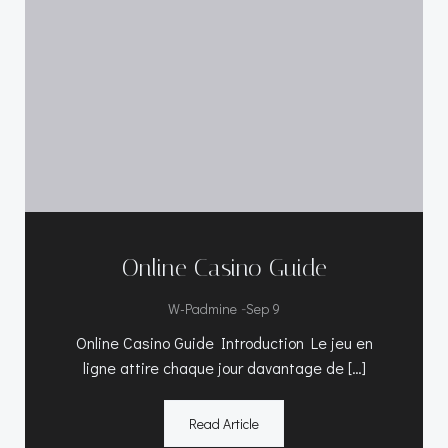
Online Casino Guide
-
W-Padmine
Sep 9
Online Casino Guide Introduction Le jeu en
ligne attire chaque jour davantage de […]
Read Article