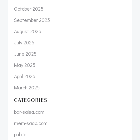
October 2025
September 2025
August 2025
July 2025
June 2025
May 2025
April 2025
March 2025
CATEGORIES
bar-salsa.com
mem-saab.com
public